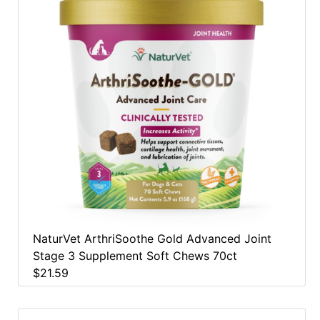
NaturVet ArthriSoothe Gold Advanced Joint
Stage 3 Supplement Soft Chews 70ct
$21.59