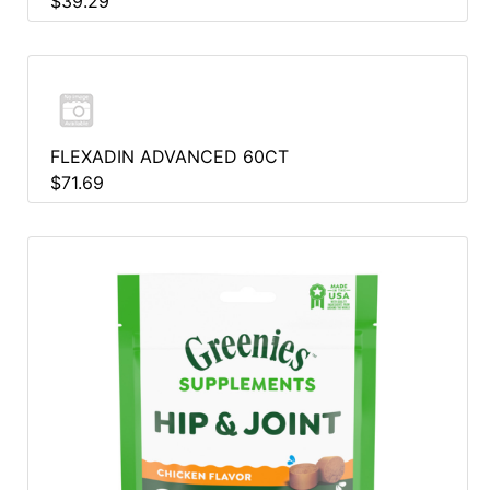
$39.29
FLEXADIN ADVANCED 60CT
$71.69