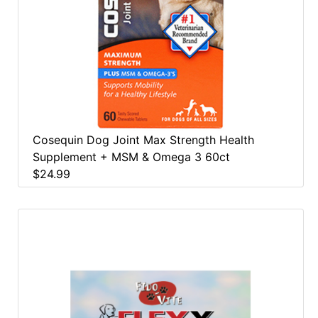
Cosequin Dog Joint Max Strength Health
Supplement + MSM & Omega 3 60ct
$24.99