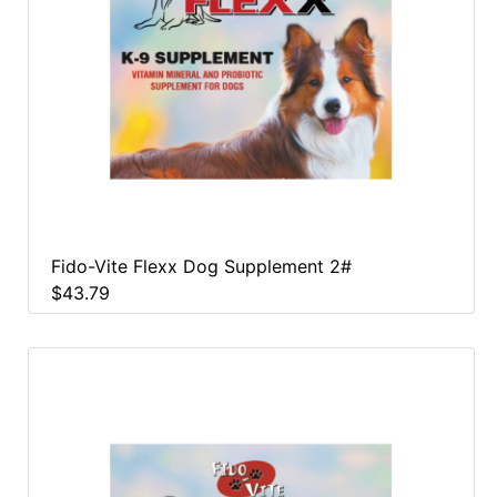
Fido-Vite Flexx Dog Supplement 2#
$43.79