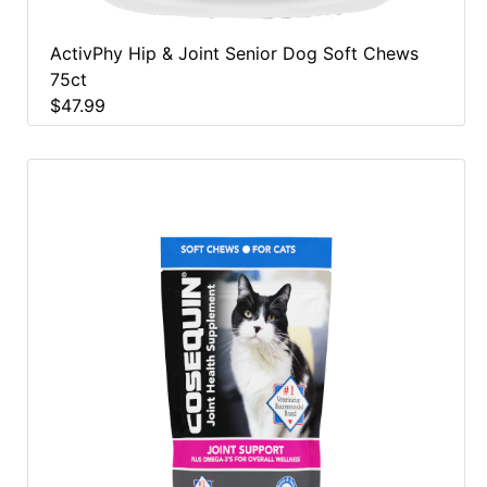
ActivPhy Hip & Joint Senior Dog Soft Chews
75ct
$47.99