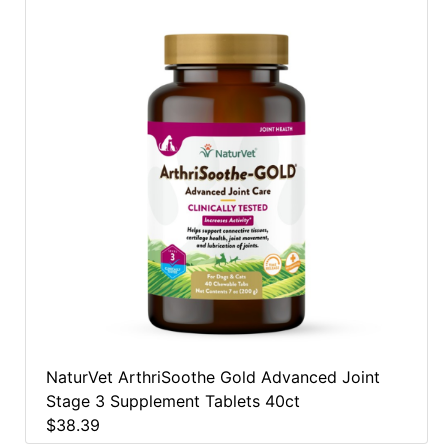
NaturVet ArthriSoothe Gold Advanced Joint
Stage 3 Supplement Tablets 40ct
$38.39