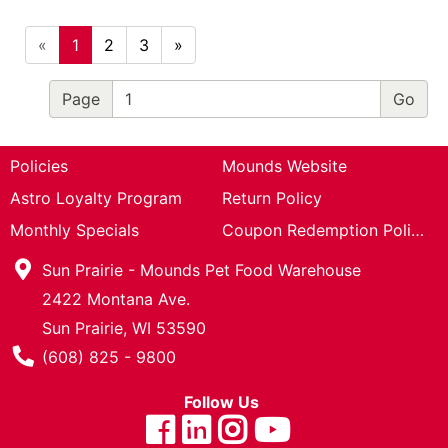
«
1
2
3
»
Page
Policies
Mounds Website
Astro Loyalty Program
Return Policy
Monthly Specials
Coupon Redemption Policy
Sun Prairie - Mounds Pet Food Warehouse
2422 Montana Ave.
Sun Prairie, WI 53590
Phone Number
(608) 825 - 9800
Follow Us