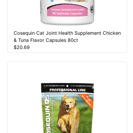
Cosequin Cat Joint Health Supplement Chicken
& Tuna Flavor Capsules 80ct
$20.69