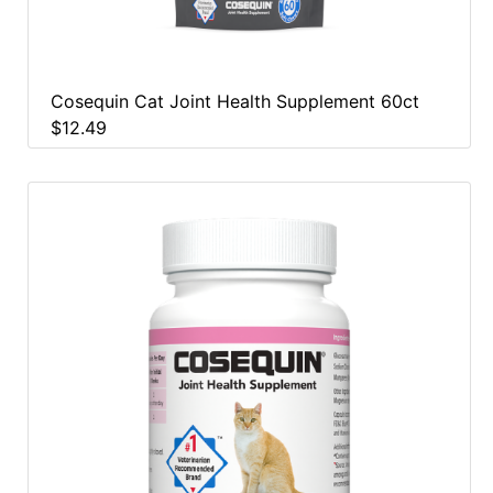
Cosequin Cat Joint Health Supplement 60ct
$12.49