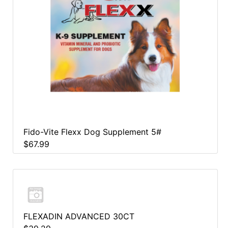
Fido-Vite Flexx Dog Supplement 5#
$67.99
FLEXADIN ADVANCED 30CT