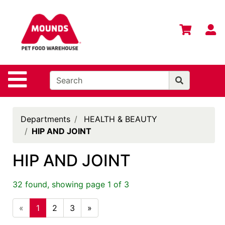
Shop
Departments
S
Advanced
Search
Home
Site Navigation
Login
Change
Departments
HEALTH & BEAUTY
Store
HIP AND JOINT
Location
HIP AND JOINT
Contact
Us
32 found, showing page 1 of 3
Mounds
Brand
«
1
2
3
»
eGift