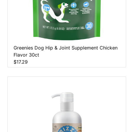
Greenies Dog Hip & Joint Supplement Chicken
Flavor 30ct
$17.29