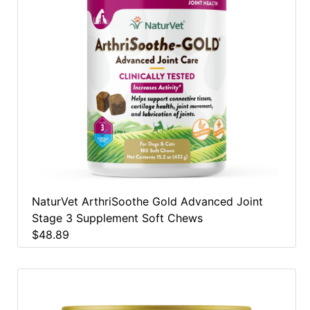
NaturVet ArthriSoothe Gold Advanced Joint
Stage 3 Supplement Soft Chews
$48.89