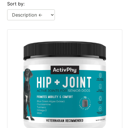
Sort by:
Cards
Catalog
Categories