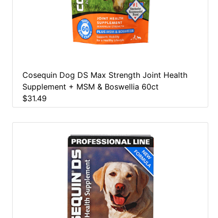
Cosequin Dog DS Max Strength Joint Health
Supplement + MSM & Boswellia 60ct
$31.49