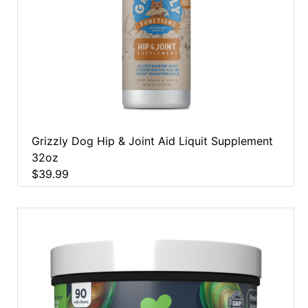
Grizzly Dog Hip & Joint Aid Liquit Supplement
32oz
$39.99