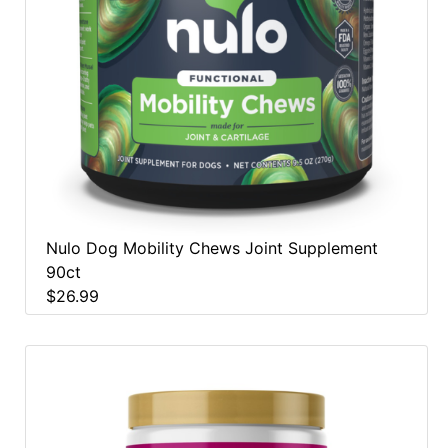
Nulo Dog Mobility Chews Joint Supplement
90ct
$26.99