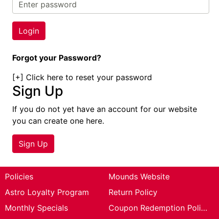
Cards
Catalog
Forgot your Password?
[+]
Click here to reset your password
Sign Up
If you do not yet have an account for our website
you can create one here.
Sign Up
Policies
Mounds Website
Astro Loyalty Program
Return Policy
Monthly Specials
Coupon Redemption Policy