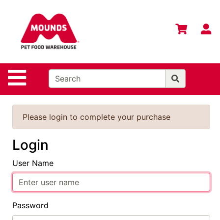
Shop
Departments
S
Advanced
Search
Home
Site Navigation
Login
Change
Please login to complete your purchase
Store
Location
Login
Contact
User Name
Us
Mounds
Brand
Password
eGift