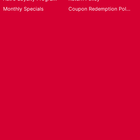
Monthly Specials
Coupon Redemption Policy