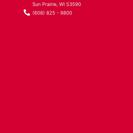
Sun Prairie, WI 53590
Phone Number
(608) 825 - 9800