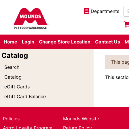
Departments
Home
Login
Change Store Location
Contact Us
M
Catalog
This pag
Search
Catalog
This secti
eGift Cards
eGift Card Balance
Policies
Mounds Website
Astro Loyalty Program
Return Policy