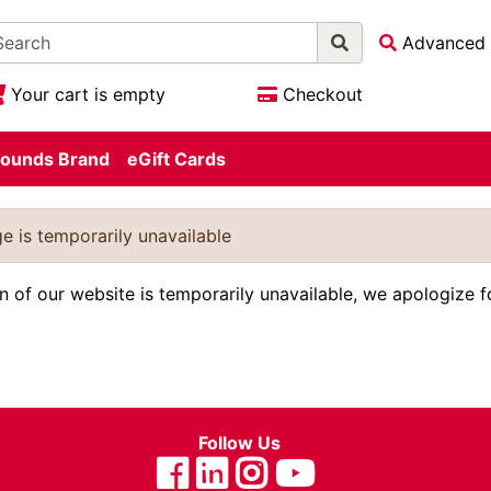
Advanced 
Your cart is empty
Checkout
ounds Brand
eGift Cards
e is temporarily unavailable
on of our website is temporarily unavailable, we apologize 
Follow Us