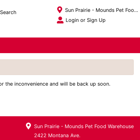
Current Store
Sun Prairie - Mounds Pet Food Warehouse
Search
Open Site Menu
Login or Sign Up
Site Menu
for the inconvenience and will be back up soon.
Sun Prairie - Mounds Pet Food Warehouse
2422 Montana Ave.