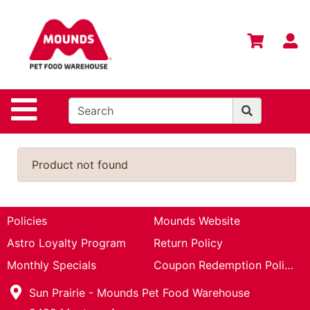
Shop
Departments
S
Advanced
Search
Home
Site Navigation
Login
Change
Product not found
Store
Location
Contact
Policies
Mounds Website
Us
Astro Loyalty Program
Return Policy
Mounds
Monthly Specials
Coupon Redemption Policy
Brand
Sun Prairie - Mounds Pet Food Warehouse
eGift