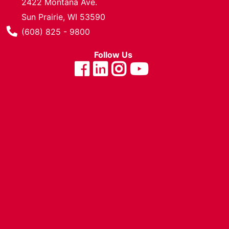
2422 Montana Ave.
Cards
Sun Prairie, WI 53590
Catalog
Phone Number
(608) 825 - 9800
Categories
Follow Us