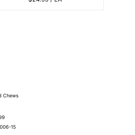
ed Chews
99
006-15