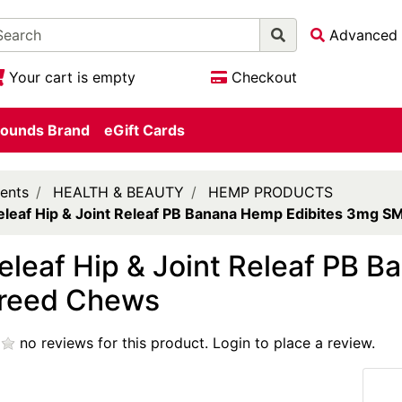
Advanced 
Your cart is empty
Checkout
ounds Brand
eGift Cards
ents
HEALTH & BEAUTY
HEMP PRODUCTS
eleaf Hip & Joint Releaf PB Banana Hemp Edibites 3mg 
eleaf Hip & Joint Releaf PB 
reed Chews
no reviews for this product.
Login to place a review.