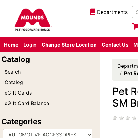
Departments
Home
Login
Change Store Location
Contact Us
M
Catalog
Departm
Search
Pet R
Catalog
Pet R
eGift Cards
SM B
eGift Card Balance
Categories