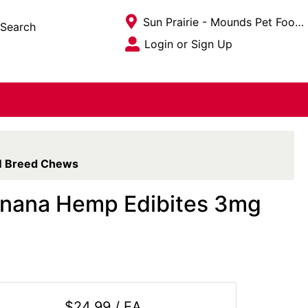
Current Store
Sun Prairie - Mounds Pet Food Warehouse
Search
Open Site Menu
Login or Sign Up
Site Menu
SM Breed Chews
Banana Hemp Edibites 3mg
$24.99 / EA