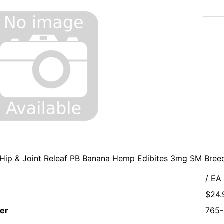
 Hip & Joint Releaf PB Banana Hemp Edibites 3mg SM Bre
/ EA
$24.
er
765-