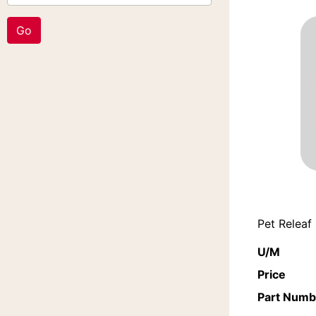
Pet Releaf
U/M
Price
Part Numb