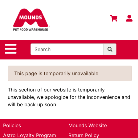
Shop
Departments
S
Advanced
Search
Home
Site Navigation
Login
Change
This page is temporarily unavailable
Store
Location
This section of our website is temporarily
unavailable, we apologize for the inconvenience and
Contact
will be back up soon.
Us
Mounds
Brand
Policies
Mounds Website
Astro Loyalty Program
Return Policy
eGift