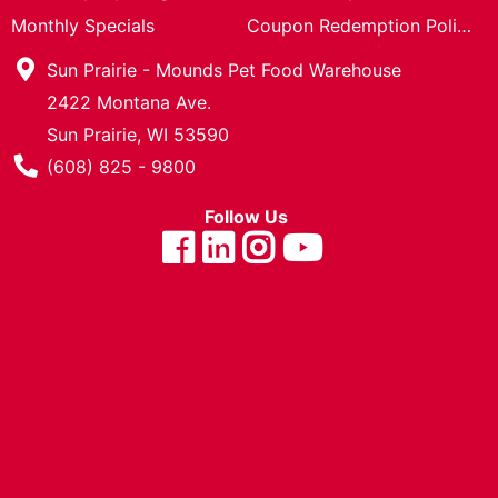
Cards
Monthly Specials
Coupon Redemption Policy
Catalog
Sun Prairie - Mounds Pet Food Warehouse
2422 Montana Ave.
Sun Prairie, WI 53590
Phone Number
(608) 825 - 9800
Follow Us