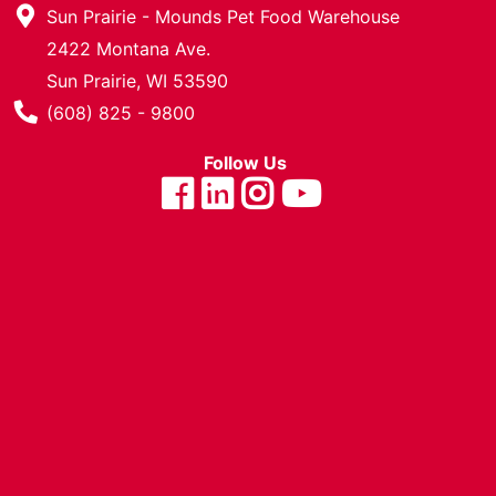
Sun Prairie - Mounds Pet Food Warehouse
Cards
2422 Montana Ave.
Catalog
Sun Prairie, WI 53590
Categories
Phone Number
(608) 825 - 9800
Follow Us