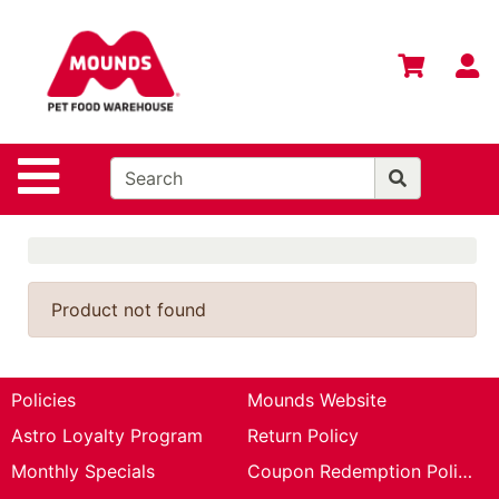
Shop
Departments
S
Advanced
Search
Home
Site Navigation
Login
Change
Store
Location
Product not found
Contact
Us
Policies
Mounds Website
Mounds
Astro Loyalty Program
Return Policy
Brand
Monthly Specials
Coupon Redemption Policy
eGift