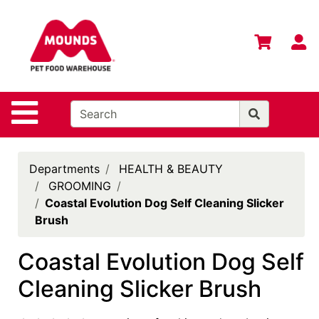
Shop
Departments
S
Advanced
Search
Home
Site Navigation
Login
Change
Departments
HEALTH & BEAUTY
Store
GROOMING
Location
Coastal Evolution Dog Self Cleaning Slicker
Brush
Contact
Us
Coastal Evolution Dog Self
Mounds
Cleaning Slicker Brush
Brand
eGift