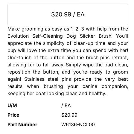
$20.99 / EA
Make grooming as easy as 1, 2, 3 with help from the
Evolution Self-Cleaning Dog Slicker Brush. You’ll
appreciate the simplicity of clean-up time and your
pup will love the extra time you can spend with her!
One-touch of the button and the brush pins retract,
allowing fur to fall away. Simply wipe the pad clean,
reposition the button, and you’re ready to groom
again! Stainless steel pins provide the very best
results when brushing your canine companion,
keeping her coat looking clean and healthy.
U/M
/ EA
Price
$20.99
Part Number
W6136-NCL00