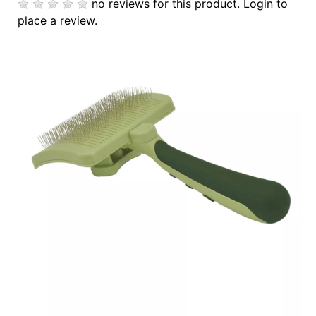
no reviews for this product.
Login to
Cards
place a review.
Catalog
Categories