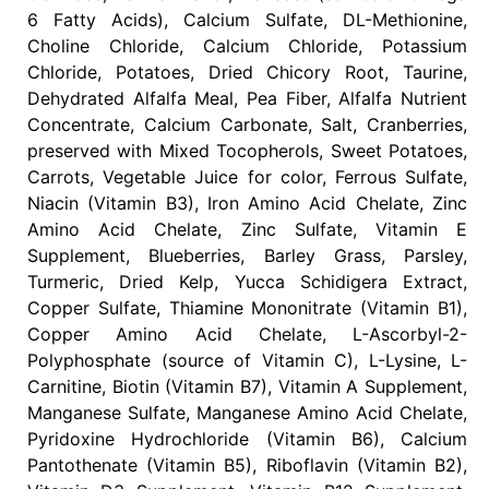
6 Fatty Acids), Calcium Sulfate, DL-Methionine,
Choline Chloride, Calcium Chloride, Potassium
Chloride, Potatoes, Dried Chicory Root, Taurine,
Dehydrated Alfalfa Meal, Pea Fiber, Alfalfa Nutrient
Concentrate, Calcium Carbonate, Salt, Cranberries,
preserved with Mixed Tocopherols, Sweet Potatoes,
Carrots, Vegetable Juice for color, Ferrous Sulfate,
Niacin (Vitamin B3), Iron Amino Acid Chelate, Zinc
Amino Acid Chelate, Zinc Sulfate, Vitamin E
Supplement, Blueberries, Barley Grass, Parsley,
Turmeric, Dried Kelp, Yucca Schidigera Extract,
Copper Sulfate, Thiamine Mononitrate (Vitamin B1),
Copper Amino Acid Chelate, L-Ascorbyl-2-
Polyphosphate (source of Vitamin C), L-Lysine, L-
Carnitine, Biotin (Vitamin B7), Vitamin A Supplement,
Manganese Sulfate, Manganese Amino Acid Chelate,
Pyridoxine Hydrochloride (Vitamin B6), Calcium
Pantothenate (Vitamin B5), Riboflavin (Vitamin B2),