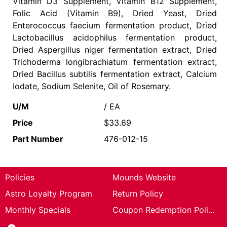
Vitamin D3 Supplement, Vitamin B12 Supplement,
Folic Acid (Vitamin B9), Dried Yeast, Dried
Enterococcus faecium fermentation product, Dried
Lactobacillus acidophilus fermentation product,
Dried Aspergillus niger fermentation extract, Dried
Trichoderma longibrachiatum fermentation extract,
Dried Bacillus subtilis fermentation extract, Calcium
Iodate, Sodium Selenite, Oil of Rosemary.
U/M
/ EA
Price
$33.69
Part Number
476-012-15
Policies
Mounds Website
Astro Loyalty Program
Return Policy
Monthly Specials
Coupon Redemption Policy