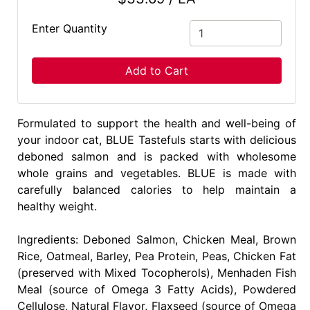
Enter Quantity
Add to Cart
Formulated to support the health and well-being of
your indoor cat, BLUE Tastefuls starts with delicious
deboned salmon and is packed with wholesome
whole grains and vegetables. BLUE is made with
carefully balanced calories to help maintain a
healthy weight.
Ingredients: Deboned Salmon, Chicken Meal, Brown
Rice, Oatmeal, Barley, Pea Protein, Peas, Chicken Fat
(preserved with Mixed Tocopherols), Menhaden Fish
Meal (source of Omega 3 Fatty Acids), Powdered
Cellulose, Natural Flavor, Flaxseed (source of Omega