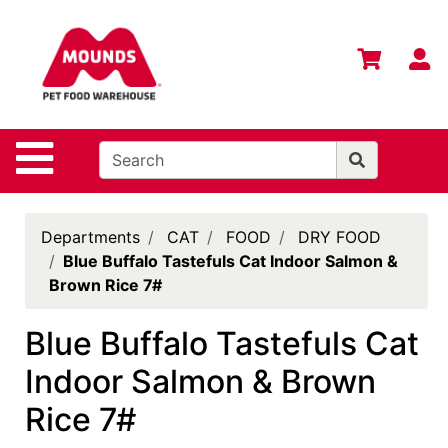
Shop
Departments
S
Advanced
Search
Home
Site Navigation
Login
Change
Departments
CAT
FOOD
DRY FOOD
Store
Blue Buffalo Tastefuls Cat Indoor Salmon &
Location
Brown Rice 7#
Contact
Blue Buffalo Tastefuls Cat
Us
Indoor Salmon & Brown
Mounds
Brand
Rice 7#
eGift