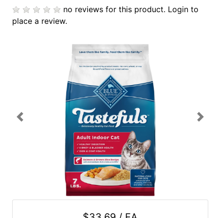
no reviews for this product.
Login to
Cards
place a review.
Catalog
Categories
Previous
Next
$33.69 / EA