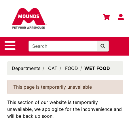
Shop
Departments
S
Advanced
Search
Home
Site Navigation
Login
Change
Departments
CAT
FOOD
WET FOOD
Store
Location
This page is temporarily unavailable
Contact
Us
This section of our website is temporarily
unavailable, we apologize for the inconvenience and
Mounds
will be back up soon.
Brand
eGift