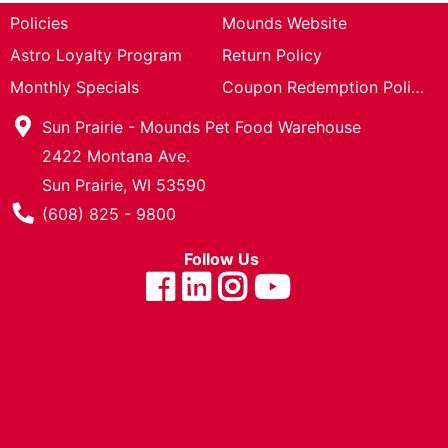
Cards
Policies
Mounds Website
Astro Loyalty Program
Return Policy
Catalog
Monthly Specials
Coupon Redemption Policy
Sun Prairie - Mounds Pet Food Warehouse
2422 Montana Ave.
Sun Prairie, WI 53590
Phone Number
(608) 825 - 9800
Follow Us