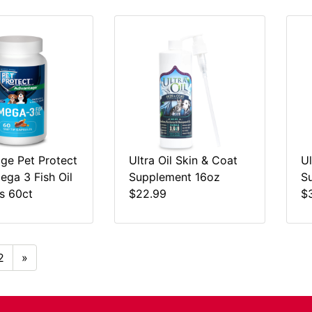
ge Pet Protect
Ultra Oil Skin & Coat
Ul
ga 3 Fish Oil
Supplement 16oz
S
s 60ct
$22.99
$
2
»