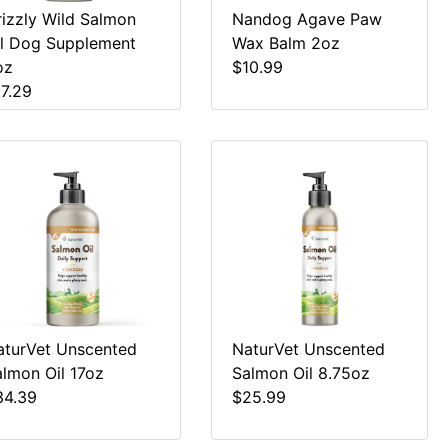
rizzly Wild Salmon
Nandog Agave Paw
il Dog Supplement
Wax Balm 2oz
oz
$10.99
17.29
aturVet Unscented
NaturVet Unscented
almon Oil 17oz
Salmon Oil 8.75oz
34.39
$25.99