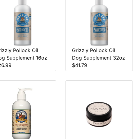
izzly Pollock Oil
Grizzly Pollock Oil
og Supplement 16oz
Dog Supplement 32oz
26.99
$41.79