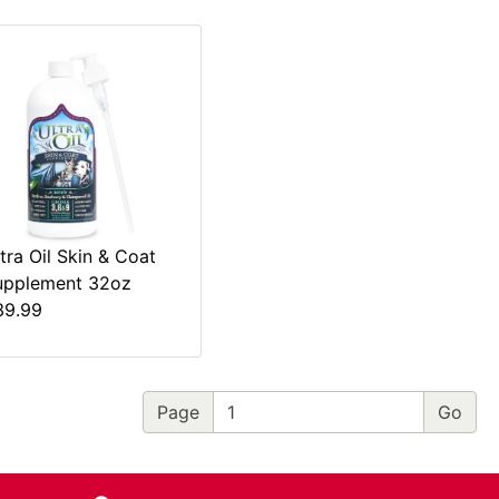
tra Oil Skin & Coat
upplement 32oz
39.99
Page