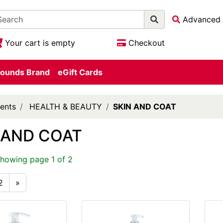
Advanced 
Your cart is empty
Checkout
ounds Brand
eGift Cards
ents
HEALTH & BEAUTY
SKIN AND COAT
 AND COAT
showing page 1 of 2
2
»