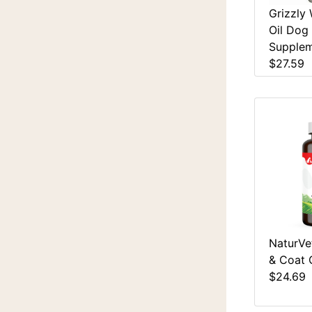
Grizzly
Oil Dog
Supplem
$27.59
NaturVet
& Coat 
$24.69