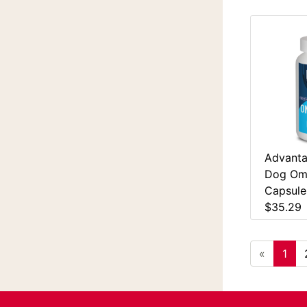
Advanta
Dog Ome
Capsule
$35.29
«
1