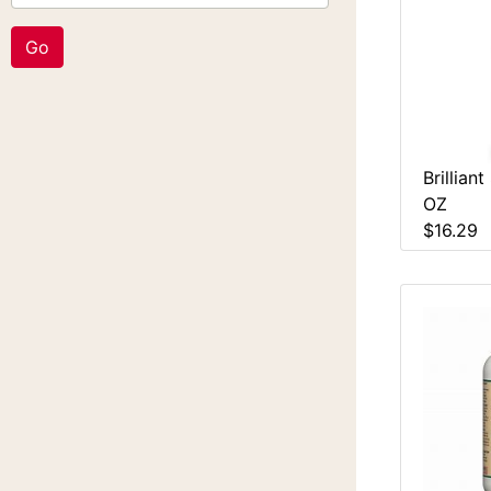
Brillian
OZ
$16.29