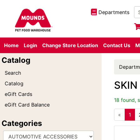
Departments
Home
Login
Change Store Location
Contact Us
M
Catalog
Departm
Search
SKIN
Catalog
eGift Cards
18 found, 
eGift Card Balance
«
1
Categories