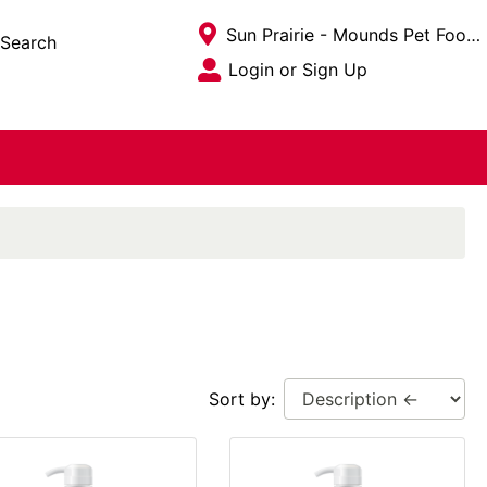
Current Store
Sun Prairie - Mounds Pet Food Warehouse
Search
Open Site Menu
Login or Sign Up
Site Menu
Sort by: