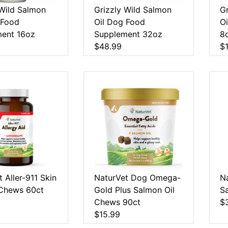
 Wild Salmon
Grizzly Wild Salmon
G
 Food
Oil Dog Food
O
ent 16oz
Supplement 32oz
8
$48.99
$
 Aller-911 Skin
NaturVet Dog Omega-
N
Chews 60ct
Gold Plus Salmon Oil
S
Chews 90ct
$
$15.99