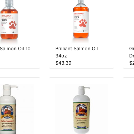
t Salmon Oil 10
Brilliant Salmon Oil
Gr
34oz
D
$43.39
$