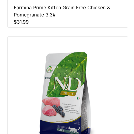
Farmina Prime Kitten Grain Free Chicken &
Pomegranate 3.3#
$31.99