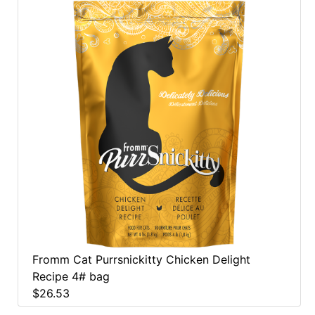
Fromm Cat Purrsnickitty Chicken Delight
Recipe 4# bag
$26.53