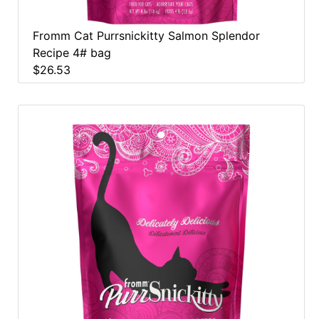
Fromm Cat Purrsnickitty Salmon Splendor
Recipe 4# bag
$26.53