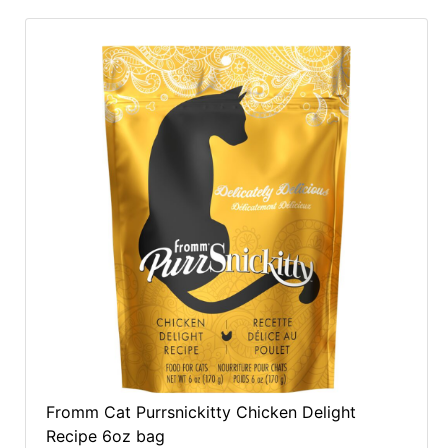
Fromm Cat Purrsnickitty Chicken Delight
Recipe 6oz bag