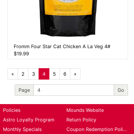
Fromm Four Star Cat Chicken A La Veg 4#
$19.99
«
2
3
4
5
6
»
Page
Policies
Mounds Website
Astro Loyalty Program
Return Policy
Monthly Specials
Coupon Redemption Policy