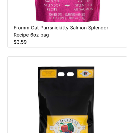
Fromm Cat Purrsnickitty Salmon Splendor
Recipe 6oz bag
$3.59