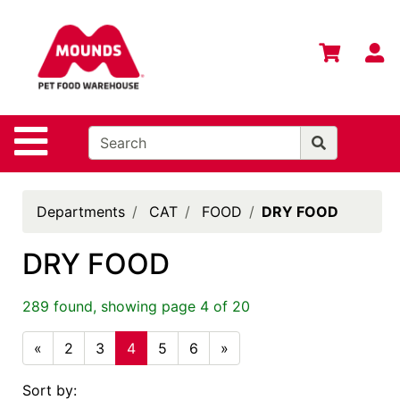
Shop
Departments
S
Advanced
Search
Home
Site Navigation
Login
Change
Departments
CAT
FOOD
DRY FOOD
Store
Location
DRY FOOD
Contact
Us
289 found, showing page 4 of 20
Mounds
«
2
3
4
5
6
»
Brand
Sort by:
eGift