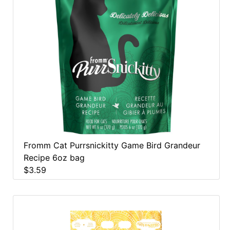
Fromm Cat Purrsnickitty Game Bird Grandeur
Recipe 6oz bag
$3.59