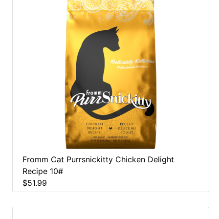
Fromm Cat Purrsnickitty Chicken Delight
Recipe 10#
$51.99