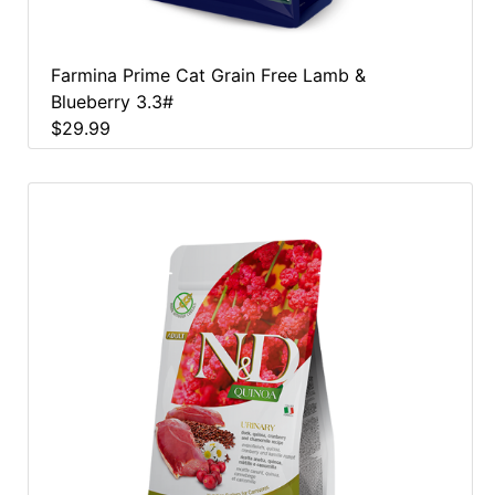
Farmina Prime Cat Grain Free Lamb &
Blueberry 3.3#
$29.99