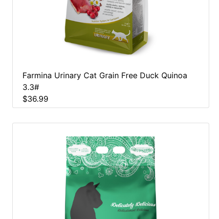
Farmina Urinary Cat Grain Free Duck Quinoa
3.3#
$36.99