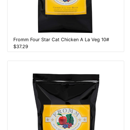
Fromm Four Star Cat Chicken A La Veg 10#
$37.29