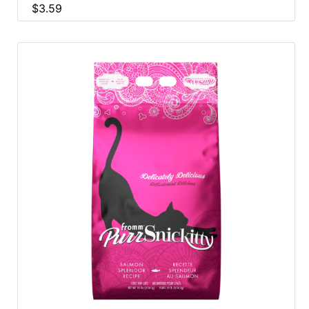
$3.59