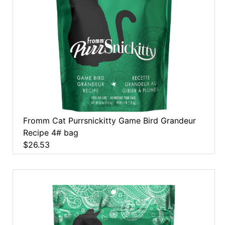
Fromm Cat Purrsnickitty Game Bird Grandeur
Recipe 4# bag
$26.53