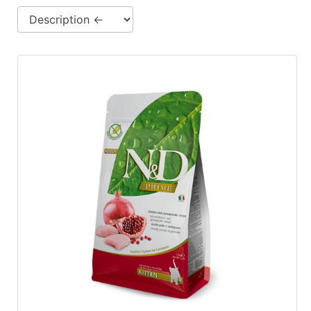
Cards
Catalog
Categories