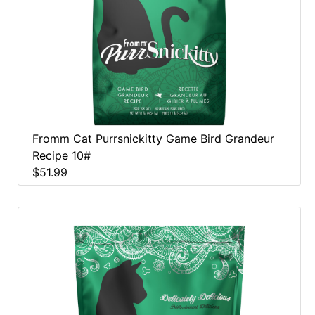
Fromm Cat Purrsnickitty Game Bird Grandeur
Recipe 10#
$51.99