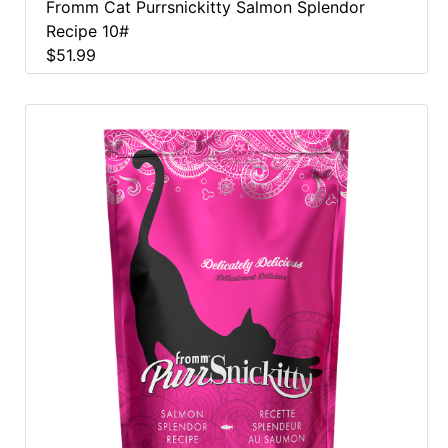
Fromm Cat Purrsnickitty Salmon Splendor
Recipe 10#
$51.99