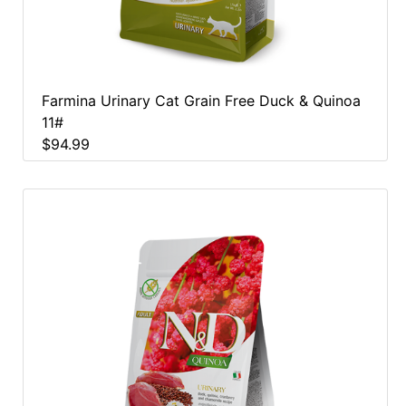
Farmina Urinary Cat Grain Free Duck & Quinoa
11#
$94.99